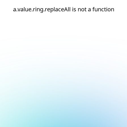
a.value.ring.replaceAll is not a function